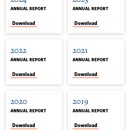
ANNUAL REPORT
ANNUAL REPORT
Download
Download
2022
2021
ANNUAL REPORT
ANNUAL REPORT
Download
Download
2020
2019
ANNUAL REPORT
ANNUAL REPORT
Download
Download