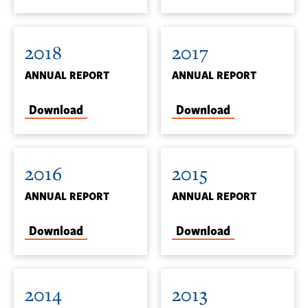
2018
2017
ANNUAL REPORT
ANNUAL REPORT
Download
Download
2016
2015
ANNUAL REPORT
ANNUAL REPORT
Download
Download
2014
2013