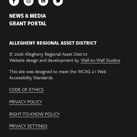
NEWS & MEDIA
GRANT PORTAL
ALLEGHENY REGIONAL ASSET DISTRICT
© 2026 Allegheny Regional Asset District
Website design and development by
Wall-to-Wall Studios
This site was designed to meet the WCAG 2.1 Web
Accessibility Standards.
CODE OF ETHICS
PRIVACY POLICY
RIGHT-TO-KNOW POLICY
PRIVACY SETTINGS