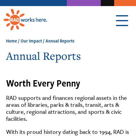
Home
/
Our Impact
/
Annual Reports
Annual Reports
Worth Every Penny
RAD supports and finances regional assets in the
areas of libraries, parks & trails, transit, arts &
culture, regional attractions, and sports & civic
facilities.
With its proud history dating back to 1994, RAD is