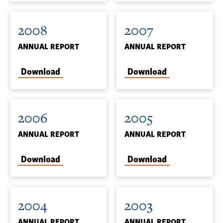
2008
2007
ANNUAL REPORT
ANNUAL REPORT
Download
Download
2006
2005
ANNUAL REPORT
ANNUAL REPORT
Download
Download
2004
2003
ANNUAL REPORT
ANNUAL REPORT