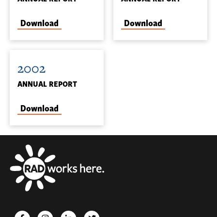
Download
Download
2002
ANNUAL REPORT
Download