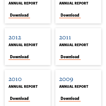
ANNUAL REPORT
ANNUAL REPORT
Download
Download
2012
2011
ANNUAL REPORT
ANNUAL REPORT
Download
Download
2010
2009
ANNUAL REPORT
ANNUAL REPORT
Download
Download