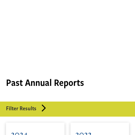
Past Annual Reports
Filter Results
2024
2023