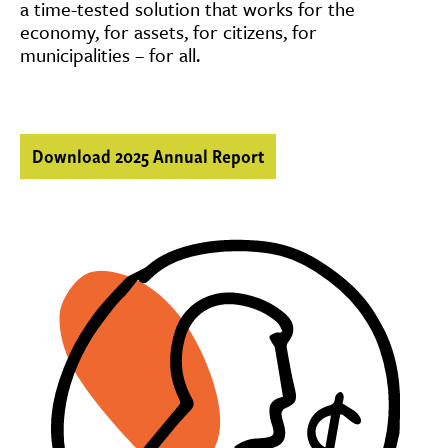
a time-tested solution that works for the
economy, for assets, for citizens, for
municipalities – for all.
Download 2025 Annual Report