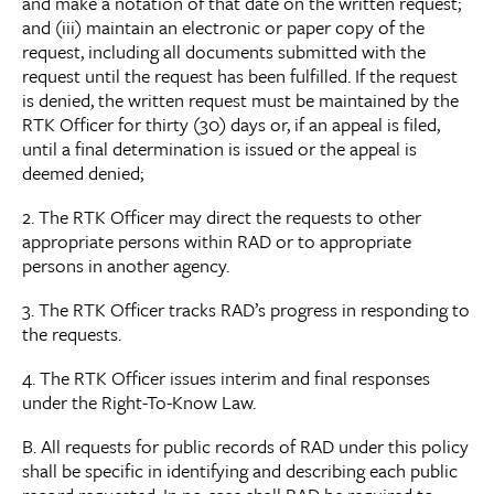
and make a notation of that date on the written request;
and (iii) maintain an electronic or paper copy of the
request, including all documents submitted with the
request until the request has been fulfilled. If the request
is denied, the written request must be maintained by the
RTK Officer for thirty (30) days or, if an appeal is filed,
until a final determination is issued or the appeal is
deemed denied;
2. The RTK Officer may direct the requests to other
appropriate persons within RAD or to appropriate
persons in another agency.
3. The RTK Officer tracks RAD’s progress in responding to
the requests.
4. The RTK Officer issues interim and final responses
under the Right-To-Know Law.
B. All requests for public records of RAD under this policy
shall be specific in identifying and describing each public