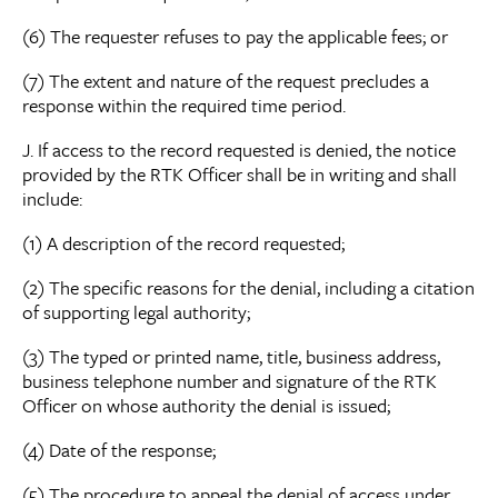
(6) The requester refuses to pay the applicable fees; or
(7) The extent and nature of the request precludes a
response within the required time period.
J. If access to the record requested is denied, the notice
provided by the RTK Officer shall be in writing and shall
include:
(1) A description of the record requested;
(2) The specific reasons for the denial, including a citation
of supporting legal authority;
(3) The typed or printed name, title, business address,
business telephone number and signature of the RTK
Officer on whose authority the denial is issued;
(4) Date of the response;
(5) The procedure to appeal the denial of access under