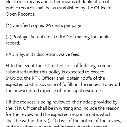
electronic means and other means of duplication of
public records shall be as established by the Office of
Open Records.
(2) Certified copies: 20 cents per page
(3) Postage: Actual cost to RAD of mailing the public
record.
RAD may, in its discretion, waive fees.
H. In the event the estimated cost of fulfilling a request
submitted under this policy is expected to exceed
$100.00, the RTK Officer shall obtain 100% of the
expected cost in advance of fulfilling the request to avoid
the unwarranted expense of municipal resources.
I. If the request is being reviewed, the notice provided by
the RTK Officer shall be in writing and include the reason
for the review and the expected response date, which
shall be within thirty (30) days of the notice of the review,
and an estimate of applicable fees when the record