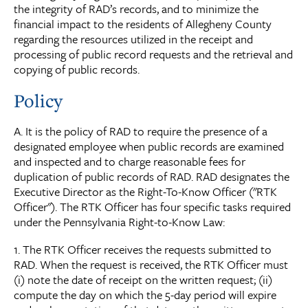
the integrity of RAD’s records, and to minimize the
financial impact to the residents of Allegheny County
regarding the resources utilized in the receipt and
processing of public record requests and the retrieval and
copying of public records.
Policy
A. It is the policy of RAD to require the presence of a
designated employee when public records are examined
and inspected and to charge reasonable fees for
duplication of public records of RAD. RAD designates the
Executive Director as the Right-To-Know Officer ("RTK
Officer"). The RTK Officer has four specific tasks required
under the Pennsylvania Right-to-Know Law:
1. The RTK Officer receives the requests submitted to
RAD. When the request is received, the RTK Officer must
(i) note the date of receipt on the written request; (ii)
compute the day on which the 5-day period will expire