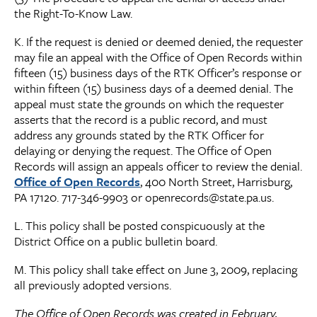
the Right-To-Know Law.
K. If the request is denied or deemed denied, the requester
may file an appeal with the Office of Open Records within
fifteen (15) business days of the RTK Officer’s response or
within fifteen (15) business days of a deemed denial. The
appeal must state the grounds on which the requester
asserts that the record is a public record, and must
address any grounds stated by the RTK Officer for
delaying or denying the request. The Office of Open
Records will assign an appeals officer to review the denial.
Office of Open Records
, 400 North Street, Harrisburg,
PA 17120. 717-346-9903 or openrecords@state.pa.us.
L. This policy shall be posted conspicuously at the
District Office on a public bulletin board.
M. This policy shall take effect on June 3, 2009, replacing
all previously adopted versions.
The Office of Open Records was created in February,