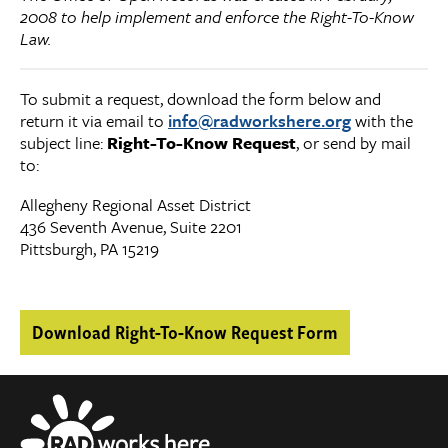
2008 to help implement and enforce the Right-To-Know
Law.
To submit a request, download the form below and
return it via email to
info@radworkshere.org
with the
subject line:
Right-To-Know Request
, or send by mail
to:
Allegheny Regional Asset District
436 Seventh Avenue, Suite 2201
Pittsburgh, PA 15219
Download Right-To-Know Request Form