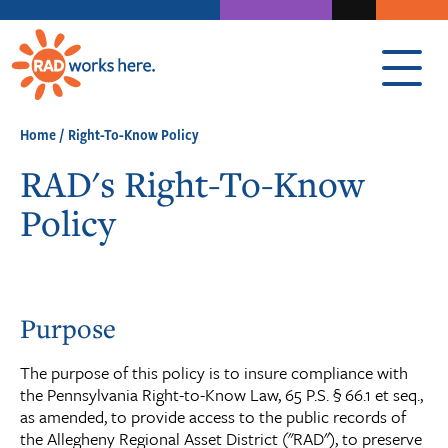
Home
/
Right-To-Know Policy
RAD's Right-To-Know
Policy
Purpose
The purpose of this policy is to insure compliance with
the Pennsylvania Right-to-Know Law, 65 P.S. § 66.1 et seq.,
as amended, to provide access to the public records of
the Allegheny Regional Asset District ("RAD"), to preserve