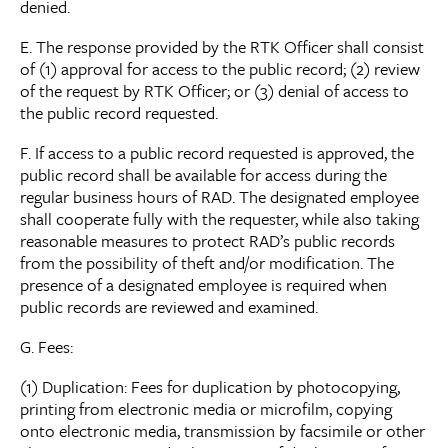
denied.
E. The response provided by the RTK Officer shall consist
of (1) approval for access to the public record; (2) review
of the request by RTK Officer; or (3) denial of access to
the public record requested.
F. If access to a public record requested is approved, the
public record shall be available for access during the
regular business hours of RAD. The designated employee
shall cooperate fully with the requester, while also taking
reasonable measures to protect RAD’s public records
from the possibility of theft and/or modification. The
presence of a designated employee is required when
public records are reviewed and examined.
G. Fees:
(1) Duplication: Fees for duplication by photocopying,
printing from electronic media or microfilm, copying
onto electronic media, transmission by facsimile or other