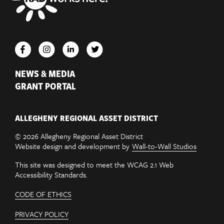
NEWS & MEDIA
GRANT PORTAL
ALLEGHENY REGIONAL ASSET DISTRICT
© 2026 Allegheny Regional Asset District
Website design and development by
Wall-to-Wall Studios
This site was designed to meet the WCAG 2.1 Web
Accessibility Standards.
CODE OF ETHICS
PRIVACY POLICY