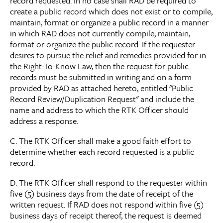
record requested. In no case shall RAD be required to
create a public record which does not exist or to compile,
maintain, format or organize a public record in a manner
in which RAD does not currently compile, maintain,
format or organize the public record. If the requester
desires to pursue the relief and remedies provided for in
the Right-To-Know Law, then the request for public
records must be submitted in writing and on a form
provided by RAD as attached hereto, entitled "Public
Record Review/Duplication Request" and include the
name and address to which the RTK Officer should
address a response.
C. The RTK Officer shall make a good faith effort to
determine whether each record requested is a public
record.
D. The RTK Officer shall respond to the requester within
five (5) business days from the date of receipt of the
written request. If RAD does not respond within five (5)
business days of receipt thereof, the request is deemed