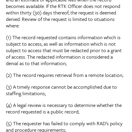
becomes available. If the RTK Officer does not respond
within thirty (30) days thereof, the request is deemed
denied. Review of the request is limited to situations
where:
(1) The record requested contains information which is
subject to access, as well as information which is not
subject to access that must be redacted prior to a grant
of access. The redacted information is considered a
denial as to that information;
(2) The record requires retrieval from a remote location;
(3) A timely response cannot be accomplished due to
staffing limitations;
(4) A legal review is necessary to determine whether the
record requested is a public record;
(5) The requester has failed to comply with RAD’s policy
and procedure requirements;