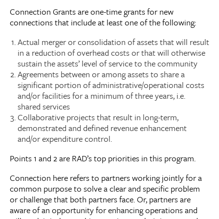
Connection Grants are one-time grants for new
connections that include at least one of the following:
Actual merger or consolidation of assets that will result
in a reduction of overhead costs or that will otherwise
sustain the assets’ level of service to the community
Agreements between or among assets to share a
significant portion of administrative/operational costs
and/or facilities for a minimum of three years, i.e.
shared services
Collaborative projects that result in long-term,
demonstrated and defined revenue enhancement
and/or expenditure control.
Points 1 and 2 are RAD’s top priorities in this program.
Connection here refers to partners working jointly for a
common purpose to solve a clear and specific problem
or challenge that both partners face. Or, partners are
aware of an opportunity for enhancing operations and