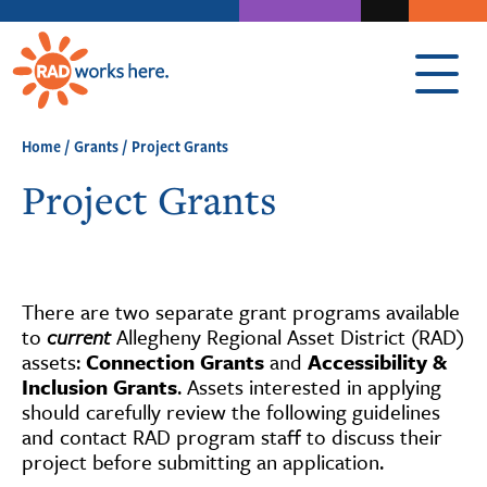
Home
/
Grants
/
Project Grants
Project Grants
There are two separate grant programs available
to
current
Allegheny Regional Asset District (RAD)
assets:
Connection Grants
and
Accessibility &
Inclusion Grants
. Assets interested in applying
should carefully review the following guidelines
and contact RAD program staff to discuss their
project before submitting an application.