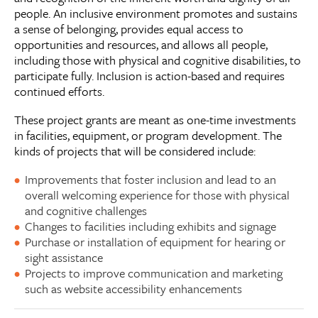
people. An inclusive environment promotes and sustains
a sense of belonging, provides equal access to
opportunities and resources, and allows all people,
including those with physical and cognitive disabilities, to
participate fully. Inclusion is action-based and requires
continued efforts.
These project grants are meant as one-time investments
in facilities, equipment, or program development. The
kinds of projects that will be considered include:
Improvements that foster inclusion and lead to an
overall welcoming experience for those with physical
and cognitive challenges
Changes to facilities including exhibits and signage
Purchase or installation of equipment for hearing or
sight assistance
Projects to improve communication and marketing
such as website accessibility enhancements