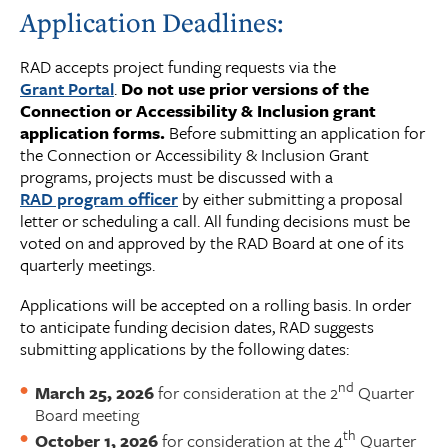
Application Deadlines:
RAD accepts project funding requests via the
Grant Portal
.
Do not use prior versions of the
Connection or Accessibility & Inclusion grant
application forms.
Before submitting an application for
the Connection or Accessibility & Inclusion Grant
programs, projects must be discussed with a
RAD program officer
by either submitting a proposal
letter or scheduling a call. All funding decisions must be
voted on and approved by the RAD Board at one of its
quarterly meetings.
Applications will be accepted on a rolling basis. In order
to anticipate funding decision dates, RAD suggests
submitting applications by the following dates:
nd
March 25, 2026
for consideration at the 2
Quarter
Board meeting
th
October 1, 2026
for consideration at the 4
Quarter