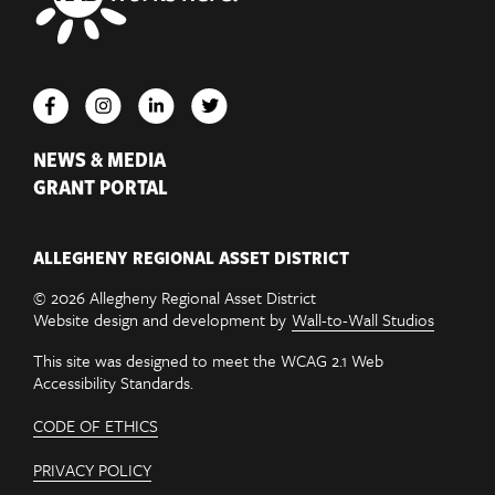
NEWS & MEDIA
GRANT PORTAL
ALLEGHENY REGIONAL ASSET DISTRICT
© 2026 Allegheny Regional Asset District
Website design and development by
Wall-to-Wall Studios
This site was designed to meet the WCAG 2.1 Web
Accessibility Standards.
CODE OF ETHICS
PRIVACY POLICY