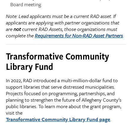
Board meeting
Note: Lead applicants must be a current RAD asset. If
applicants are applying with partner organizations that
are
not
current RAD Assets, those organizations must
complete the
Requirements for Non-RAD Asset Partners
.
Transformative Community
Library Fund
In 2022, RAD introduced a multi-million-dollar fund to
support libraries that serve distressed municipalities.
Projects focused on programming, partnerships, and
planning to strengthen the future of Allegheny County's
public libraries. To learn more about the grant program,
visit the
Transformative Community Library Fund page
.