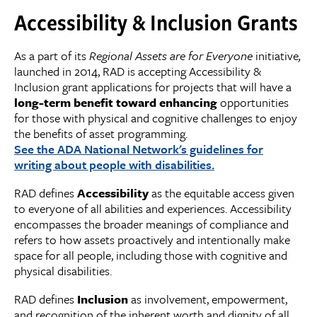
Accessibility & Inclusion Grants
As a part of its
Regional Assets are for Everyone
initiative
,
launched in 2014, RAD is accepting Accessibility &
Inclusion grant applications for projects that will have a
long
-
term benefit toward enhancing
opportunities
for those with physical and cognitive challenges to enjoy
the benefits of asset programming.
See the ADA National Network's guidelines for
writing about people with disabilities.
RAD defines
Accessibility
as the equitable access given
to everyone of all abilities and experiences. Accessibility
encompasses the broader meanings of compliance and
refers to how assets proactively and intentionally make
space for all people, including those with cognitive and
physical disabilities.
RAD defines
Inclusion
as involvement, empowerment,
and recognition of the inherent worth and dignity of all