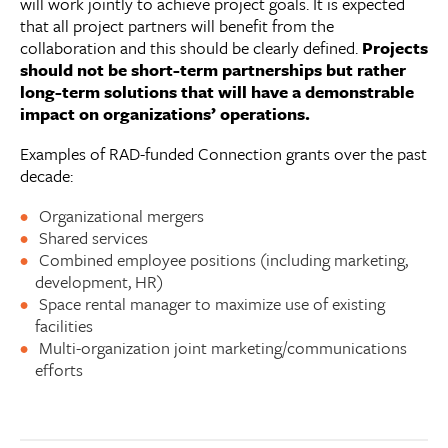
will work jointly to achieve project goals. It is expected
that all project partners will benefit from the
collaboration and this should be clearly defined.
Projects
should not be short-term partnerships but rather
long-term solutions that will have a demonstrable
impact on organizations’ operations.
Examples of RAD-funded Connection grants over the past
decade:
Organizational mergers
Shared services
Combined employee positions (including marketing,
development, HR)
Space rental manager to maximize use of existing
facilities
Multi-organization joint marketing/communications
efforts