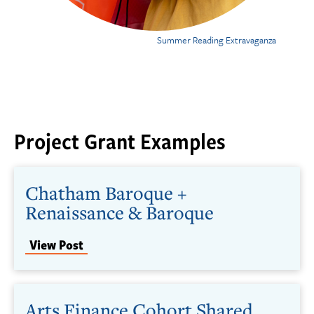
Summer Reading Extravaganza
Project Grant Examples
Chatham Baroque +
Renaissance & Baroque
View Post
Arts Finance Cohort Shared