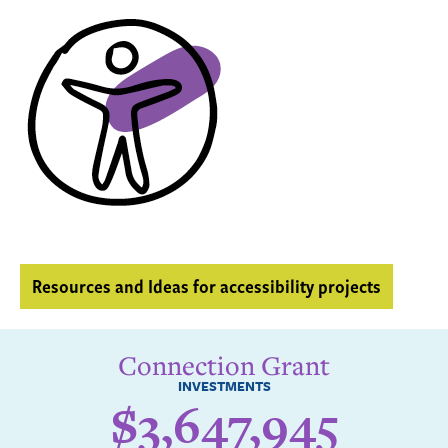
Resources and Ideas for accessibility projects
Connection Grant
INVESTMENTS
$3,647,945