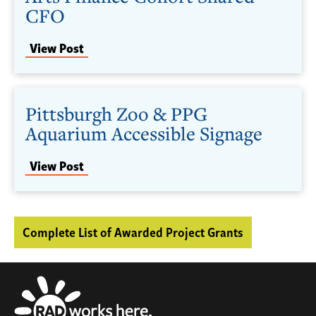
CFO
View Post
Pittsburgh Zoo & PPG
Aquarium Accessible Signage
View Post
Complete List of Awarded Project Grants