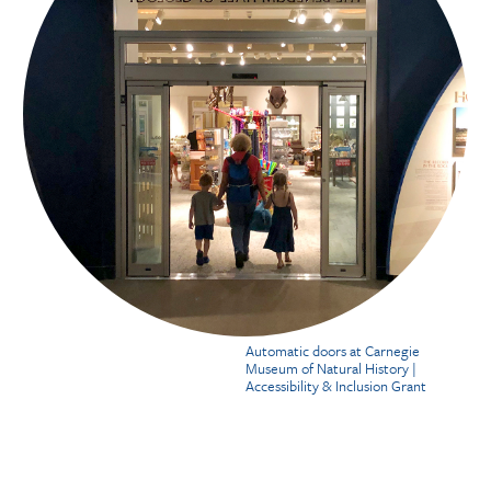
Automatic doors at Carnegie
Museum of Natural History |
Accessibility & Inclusion Grant