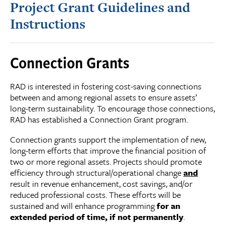
Project Grant Guidelines and
Instructions
Connection Grants
RAD is interested in fostering cost-saving connections
between and among regional assets to ensure assets’
long-term sustainability. To encourage those connections,
RAD has established a Connection Grant program.
Connection grants support the implementation of new,
long-term efforts that improve the financial position of
two or more regional assets. Projects should promote
efficiency through structural/operational change
and
result in revenue enhancement, cost savings, and/or
reduced professional costs. These efforts will be
sustained and will enhance programming
for an
extended period of time, if not permanently
.