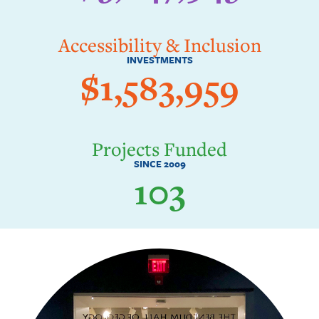
Accessibility & Inclusion
INVESTMENTS
$1,583,959
Projects Funded
SINCE 2009
103