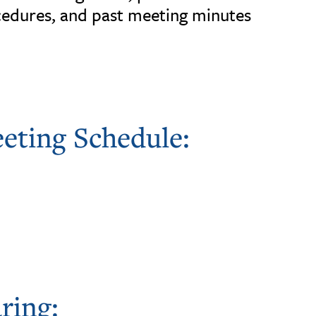
edures, and past meeting minutes
eting Schedule:
ring: