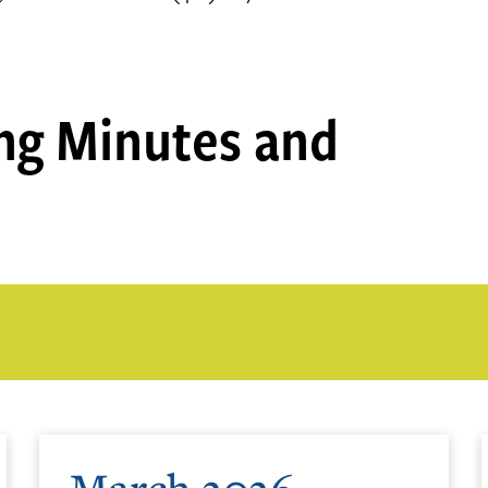
ng Minutes and
March 2026