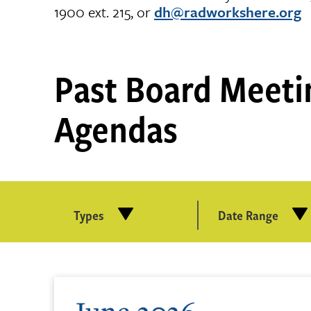
1900 ext. 215, or
dh@radworkshere.org
Past Board Meeti
Agendas
Types
Date Range
June 2026