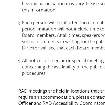
hearing participation may vary. Please se
this information.
Each person will be allotted three min
period limitation will not include time t
Board members. At all times, speakers wi
submit comments in writing for the publ
Director will see that each Board membe
All notices of regular or special meeting
concerning the availability of the publi
procedures.
RAD meetings are held in locations that are
require an accommodation, please contac
Officer and RAD Accessibility Coordinator, 