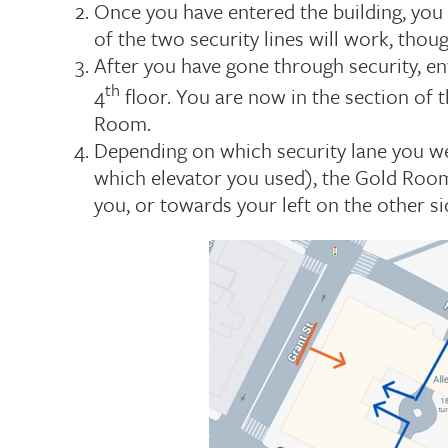
Once you have entered the building, you 
of the two security lines will work, tho
After you have gone through security, en
th
4
floor. You are now in the section of t
Room.
Depending on which security lane you w
which elevator you used), the Gold Room i
you, or towards your left on the other si