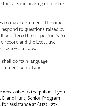
e the specific hearing notice for
utes to make comment. The time
o respond to questions raised by
ll be offered the opportunity to
ic record and the Executive
r receives a copy.
s shall contain language
c comment period and
 accessible to the public. If you
t Diane Hunt, Senior Program
for assistance at (412) 227-