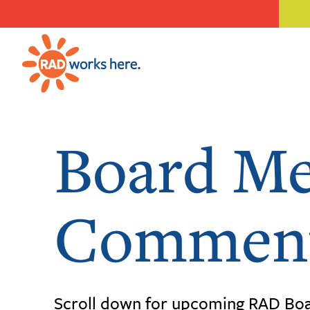
Board Me
Comment
Scroll down for upcoming RAD Boa