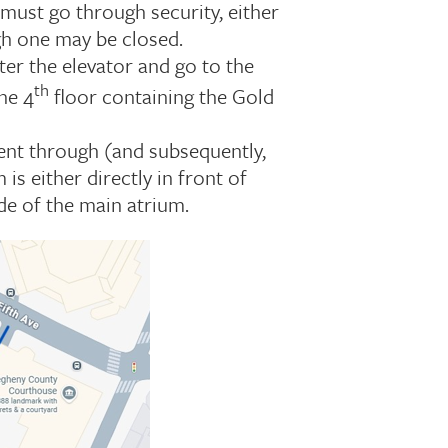
must go through security, either
ugh one may be closed.
ter the elevator and go to the
th
he 4
floor containing the Gold
ent through (and subsequently,
s either directly in front of
de of the main atrium.