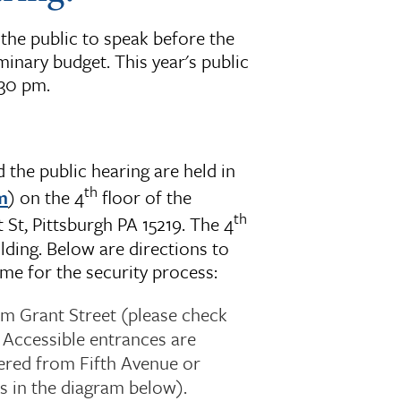
the public to speak before the
inary budget. This year's public
:30 pm.
the public hearing are held in
th
m
) on the 4
floor of the
th
St, Pittsburgh PA 15219. The 4
lding. Below are directions to
me for the security process:
om Grant Street (please check
 Accessible entrances are
ered from Fifth Avenue or
s in the diagram below).