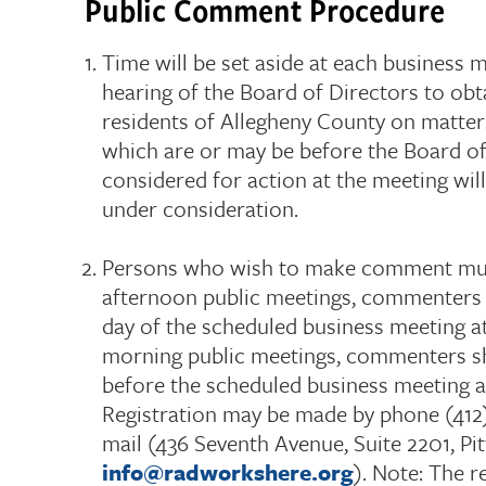
Public Comment Procedure
Time will be set aside at each business 
hearing of the Board of Directors to o
residents of Allegheny County on matters
which are or may be before the Board of
considered for action at the meeting wil
under consideration.
Persons who wish to make comment must
afternoon public meetings, commenters 
day of the scheduled business meeting at
morning public meetings, commenters sh
before the scheduled business meeting a
Registration may be made by phone (412)
mail (436 Seventh Avenue, Suite 2201, Pit
info@radworkshere.org
). Note: The r