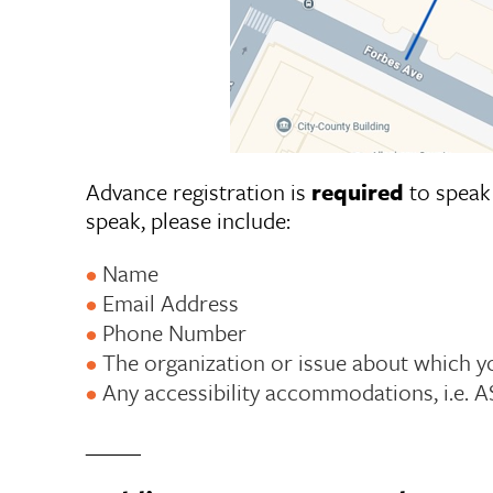
Advance registration is
required
to speak 
speak, please include:
Name
Email Address
Phone Number
The organization or issue about which y
Any accessibility accommodations, i.e. A
_____