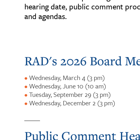
hearing date, public comment proc
and agendas.
RAD's 2026 Board Me
Wednesday, March 4 (3 pm)
Wednesday, June 10 (10 am)
Tuesday, September 29 (3 pm)
Wednesday, December 2 (3 pm)
_____
Public Comment Hea