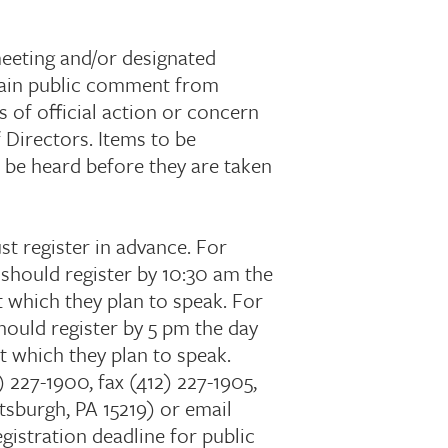
meeting and/or designated
btain public comment from
 of official action or concern
 Directors. Items to be
l be heard before they are taken
 register in advance. For
should register by 10:30 am the
 which they plan to speak. For
ould register by 5 pm the day
t which they plan to speak.
 227-1900, fax (412) 227-1905,
tsburgh, PA 15219) or email
egistration deadline for public