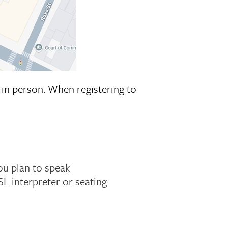
in person. When registering to
ou plan to speak
SL interpreter or seating