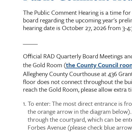
The Public Comment Hearing is a time for 
board regarding the upcoming year's prelim
hearing date is October 27, 2026 from 3-4
_____
Official RAD Quarterly Board Meetings and 
the Gold Room (
the County Council roo
Allegheny County Courthouse at 436 Grant 
floor does not connect throughout the bui
reach the Gold Room, please allow extra ti
To enter: The most direct entrance is fr
the orange arrow in the diagram below).
through the courtyard, which can be ent
Forbes Avenue (please check blue arrow