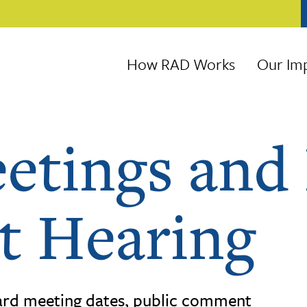
How RAD Works
Our Im
etings and 
 Hearing
rd meeting dates, public comment