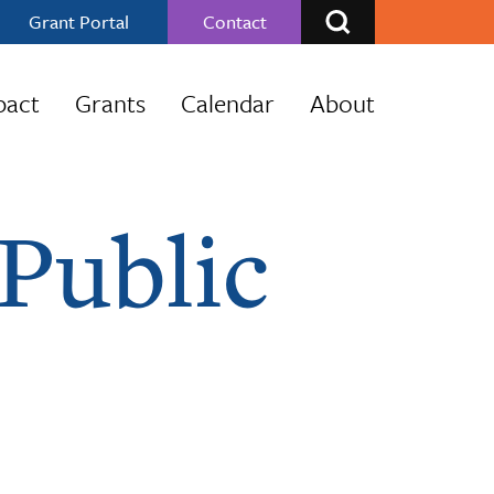
Grant Portal
Contact
pact
Grants
Calendar
About
Public